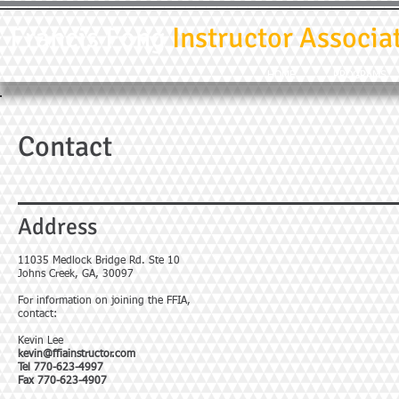
Francis Fong
Instructor Associa
HOME
PROGRAMS
Contact
Address
11035 Medlock Bridge Rd. Ste 10
Johns Creek, GA, 30097
For information on joining the FFIA,
contact:
Kevin Lee
kevin@ffiainstructor.com
Tel 770-623-4997
Fax 770-623-4907