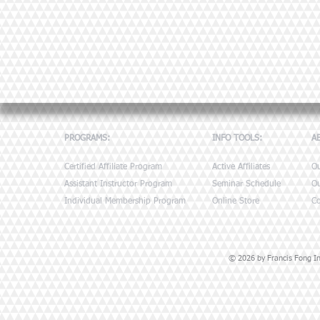
PROGRAMS:
INFO TOOLS:
A
Certified Affiliate Program
Active Affiliates
O
Assistant Instructor Program
Seminar Schedule
Ou
Individual Membership Program
Online Store
Co
© 2026 by Francis Fong Ins