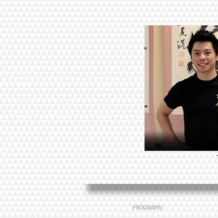
PROGRAMS: