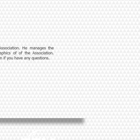
 Association. He manages the
phics of of the Association.
om
if you have any questions.