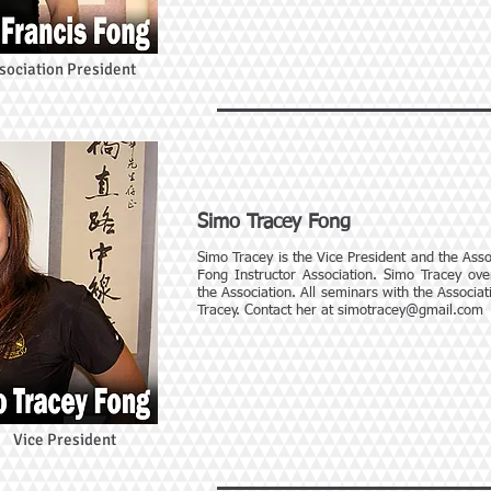
sociation President
Simo Tracey Fong
Simo Tracey is the Vice President and the Assoc
Fong Instructor Association. Simo Tracey over
the Association. All seminars with the Associa
Tracey. Contact her at
simotracey@gmail.com
Vice President