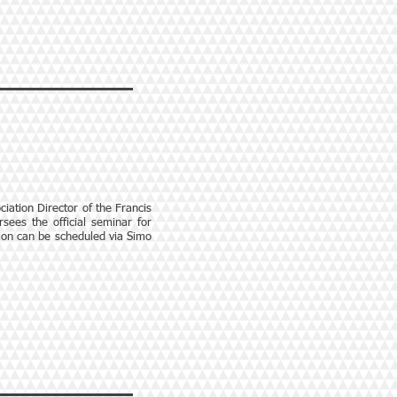
iation Director of the Francis
sees the official seminar for
tion can be scheduled via Simo