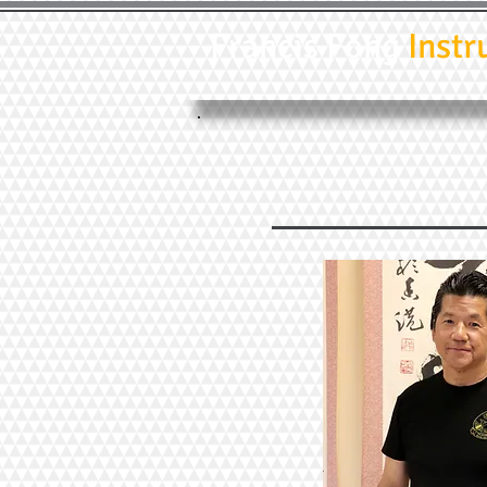
Francis Fong
Instr