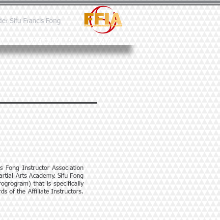
der Sifu Francis Fong
E
DOWNLOADABLES
CONTACT
is Fong Instructor Association
artial Arts Academy. Sifu Fong
ogrogram) that is specifically
s of the Affiliate Instructors.