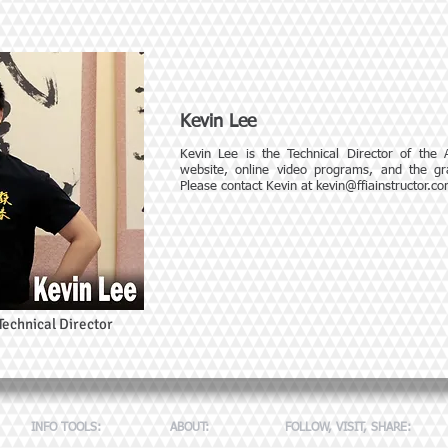
Kevin Lee
Kevin Lee is the Technical Director of the
website, online video programs, and the gra
Please contact Kevin at
kevin@ffiainstructor.c
Technical Director
INFO TOOLS:
ABOUT:
FOLLOW, VISIT, SHARE: