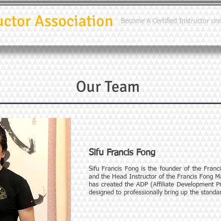
uctor Association
Become A Certified Instructor un
HOME
PROGRAMS
ABOUT
AFFILIATE CAMP
STOR
Our Team
Sifu Francis Fong
Sifu Francis Fong is the founder of the Franc
and the Head Instructor of the Francis Fong M
has created the ADP (Affiliate Development Pr
designed to professionally bring up the standard