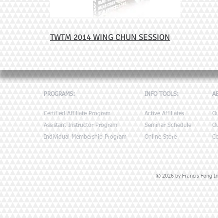
TWTM 2014 WING CHUN SESSION
PROGRAMS:
INFO TOOLS:
A
Certified Affiliate Program
Active Affiliates
O
Assistant Instructor Program
Seminar Schedule
Ou
Individual Membership Program
Online Store
Co
© 2026 by Francis Fong Ins