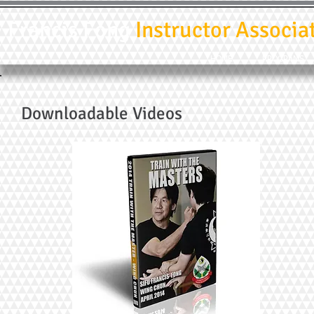
Francis Fong
Instructor Associa
HOME
PROGRAMS
Downloadable Videos