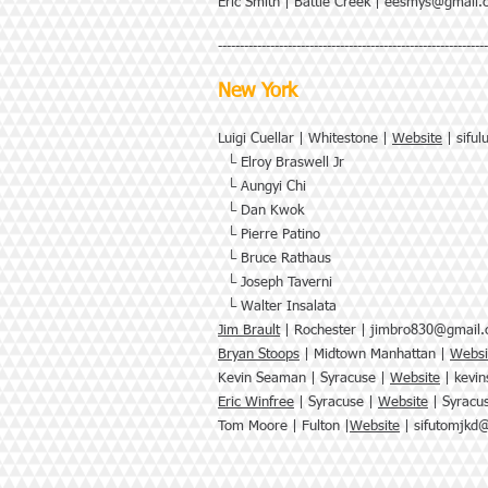
Eric Smith | Battle Creek |
eesmys@gmail.
--------------------------------------------------------------
New York
Luigi Cuellar | Whitestone |
Website
|
sifu
└ Elroy Braswell Jr
└ Aungyi Chi
└ Dan Kwok
└ Pierre Patino
└ Bruce Rathaus
└
Joseph Taverni
└
Walter Insalata
Jim Brault
| Rochester |
jimbro830@gmail
Bryan Stoops
| Midtown Manhattan |
Websi
Kevin Seaman | Syracuse |
Website
|
kevi
Eric Winfree
| Syracuse |
Website
|
Syracu
Tom Moore | Fulton |
Website
|
sifutomjkd