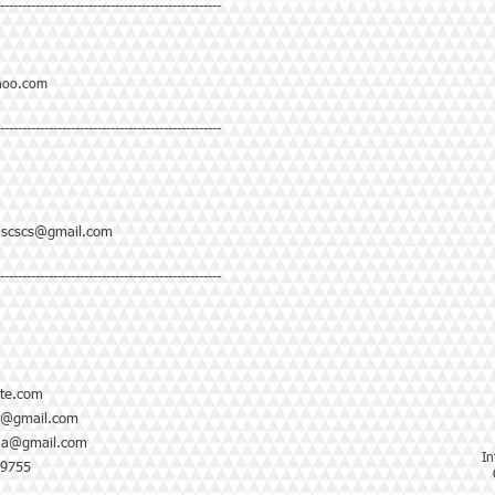
--------------------------------------------------
hoo.com
--------------------------------------------------
ascscs@gmail.com
--------------------------------------------------
te.com
y@gmail.com
ja@gmail.com
In
-9755