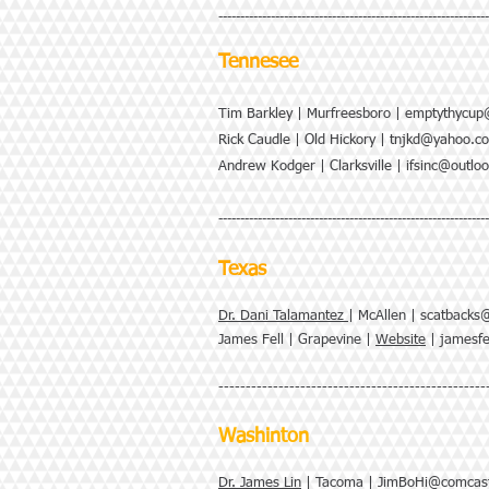
--------------------------------------------------------------
Tennesee
Tim Barkley | Murfreesboro |
emptythycup
Rick Caudle | Old Hickory |
tnjkd@yahoo.c
Andrew Kodger | Clarksville |
ifsinc@outlo
--------------------------------------------------------------
Texas
Dr. Dani Talamantez
| McAllen |
scatbacks
James Fell | Grapevine |
Website
|
jamesf
-------------------------------------------------
Washinton
Dr. James Lin
| Tacoma |
JimBoHi@comcast