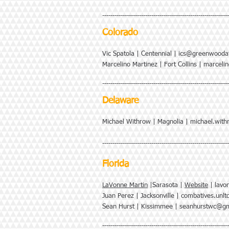
--------------------------------------------------------------
Colorado
Vic Spatola | Centennial |
ics@greenwooda
Marcelino Martinez | Fort Collins |
marceli
--------------------------------------------------------------
Delaware
Michael Withrow | Magnolia |
michael.wit
--------------------------------------------------------------
Florida
LaVonne Martin
|Sarasota |
Website
|
lavo
Juan Perez | Jacksonville |
combatives.unl
Sean Hurst | Kissimmee |
seanhurstwc@gm
--------------------------------------------------------------