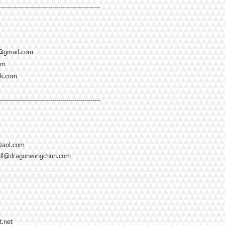
--------------------------------------------------
@gmail.com
om
ok.com
--------------------------------------------------
@aol.com
ell@dragonwingchun.com
---------------------------------------------------------------
.net