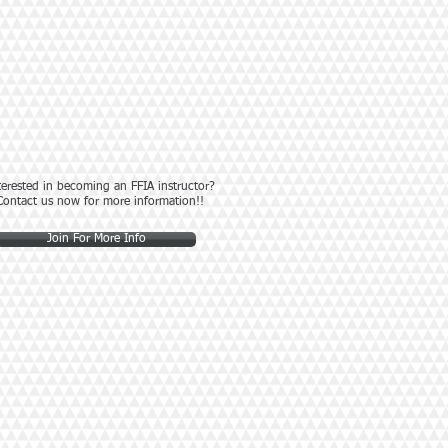
terested in becoming an FFIA instructor?
Contact us now for more information!!
Join For More Info