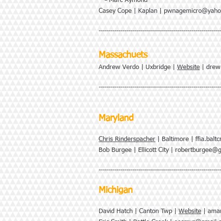
└ Marc Aymond
Casey Cope | Kaplan |
pwnagemicro@yaho
--------------------------------------------------------------
Massachuets
Andrew Verdo | Uxbridge |
Website
|
drew
--------------------------------------------------------------
Maryland
Chris Rinderspacher
| Baltimore |
ffia.bal
Bob Burgee | Ellicott City |
robertburgee@g
-------------------------------------------------------------
Michigan
David Hatch | Canton Twp |
Website
|
amar