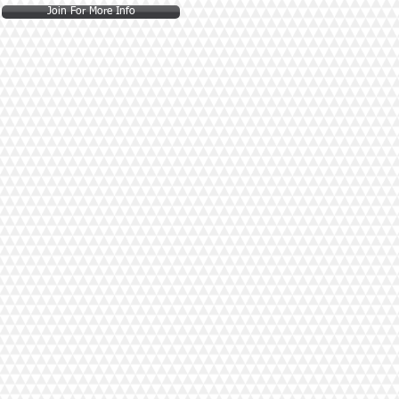
Join For More Info