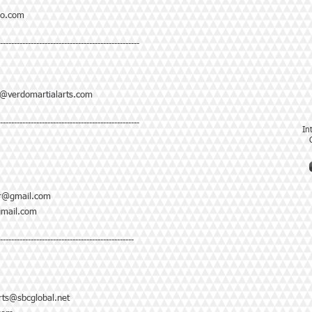
o.com
--------------------------------------------------
@verdomartialarts.com
--------------------------------------------------
In
tcr@gmail.com
mail.com
-------------------------------------------------
ts@sbcglobal.net