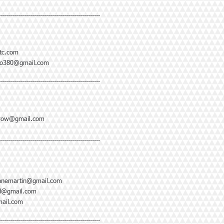
--------------------------------------------------
tc.com
no380@gmail.com
--------------------------------------------------
hrow@gmail.com
--------------------------------------------------
nnemartin@gmail.com
td@gmail.com
ail.com
--------------------------------------------------