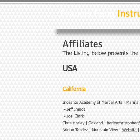
Francis Fong
Instr
Affiliates
The Listing below presents the
USA
California
Inosanto Academy of Martial Arts | Marina
└ Jeff Imada
└ Joel Clark
Chris Harley
| Oakland |
harleychristophe
Adrian Tandez | Mountain View |
Website