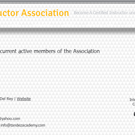
uctor Association
Become A Certified Instructor un
HOME
PROGRAMS
ABOUT
AFFILIATE CAMP
STOR
 current active members of the Association
 Del Rey |
Website
Int
C
r@yahoo.com
|
info@tandezacademy.com