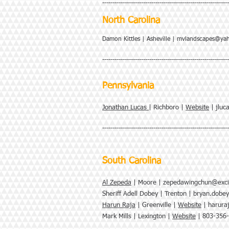
--------------------------------------------------------------
North Carolina
Damon Kittles | Asheville |
mvlandscapes@ya
--------------------------------------------------------------
Pennsylvania
Jonathan Lucas
| Richboro |
Website
|
jluc
--------------------------------------------------------------
South Carolina
Al Zepeda
| Moore |
zepedawingchun@exci
Sheriff Adell Dobey | Trenton |
bryan.dobe
Harun Raja
| Greenville |
Website
|
harura
Mark Mills | Lexington |
Website
| 803-356