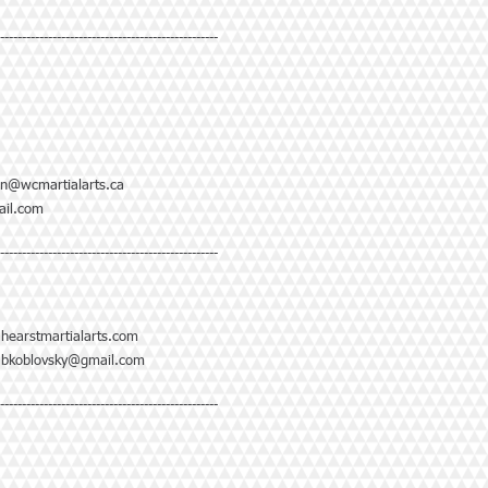
--------------------------------------------------
n@wcmartialarts.ca
il.com
--------------------------------------------------
@hearstmartialarts.com
|
bkoblovsky@gmail.com
--------------------------------------------------