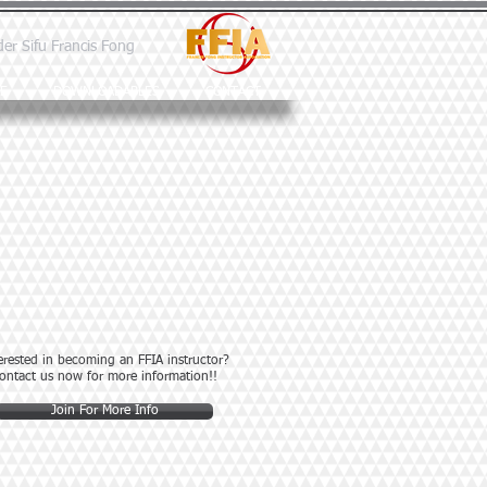
der Sifu Francis Fong
E
DOWNLOADABLES
CONTACT
erested in becoming an FFIA instructor?
ontact us now for more information!!
Join For More Info