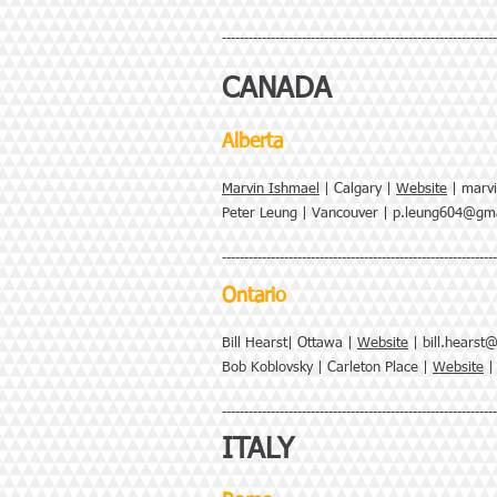
--------------------------------------------------------------
CANADA
Alberta
Marvin Ishmael
| Calgary |
Website
|
marvi
Peter Leung | Vancouver |
p.leung604@gma
--------------------------------------------------------------
Ontario
Bill Hearst| Ottawa |
Website
|
bill.hearst
Bob Koblovsky | Carleton Place |
Website
--------------------------------------------------------------
ITALY