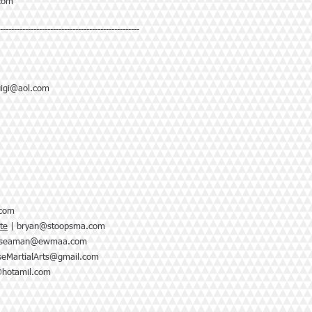
com
--------------------------------------------------
luigi@aol.com
.com
te
|
bryan@stoopsma.com
nseaman@ewmaa.com
seMartialArts@gmail.com
@hotamil.com