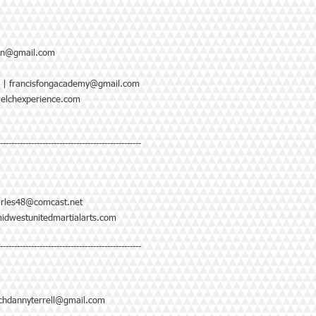
lan@gmail.com
|
francisfongacademy@gmail.com
elchexperience.com
--------------------------------------------------
rles48@comcast.net
idwestunitedmartialarts.com
--------------------------------------------------
chdannyterrell@gmail.com