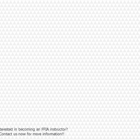
terested in becoming an FFIA instructor?
Contact us now for more information!!