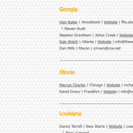
Georgia
Alan Baker
| Woodstock |
Website
|
ffia.a
└ Steven Scott
Stephen Grantham | Johns Creek |
Website
Sule Welch
| Atlanta |
Website
|
info@thew
Dan Mills | Macon |
icrown@cox.net
--------------------------------------------------------------
Illinois
Marcus Charles
| Chicago |
Website
|
mcha
David Greco | Frankfort |
Webist
e |
info@m
--------------------------------------------------------------
Louisiana
Danny Terrell | New Iberia |
Website
|
coa