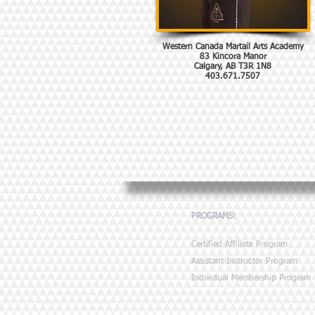
Western Canada Martail Arts Academy
83 Kincora Manor
Calgary, AB T3R 1N8
403.671.7507
PROGRAMS:
Certified Affiliate Program
Assistant Instructor Program
Individual Membership Program