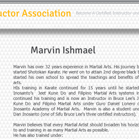
uctor Association
Become A Certified Instructor un
HOME
PROGRAMS
ABOUT
AFFILIATE CAMP
STOR
Marvin Ishmael
Marvin has over 32 years experience in Martial Arts. His journey
started Shotokan Karate. He went on to attain 2nd degree black b
started his own school to spread the teachings and benefits of 
arts.
HIs training in Karate continued for 15 years until he starte
Inosanto’s Jeet Kune Do and Filipino Martial Arts systems i
continued his training and is now an Instructor in Bruce Lee’s
Kune Do and Filipino Martial Arts under Guro Daniel Lonero 
Inosanto Academy of Martial Arts. Marvin is also a student un
Dan Inosanto (one of Sifu Bruce Lee’s three certified instructors).
Marvin believes that every Martial Artist should broaden his hori
to and training in as many Martial Arts as possible.
He has also trained under: