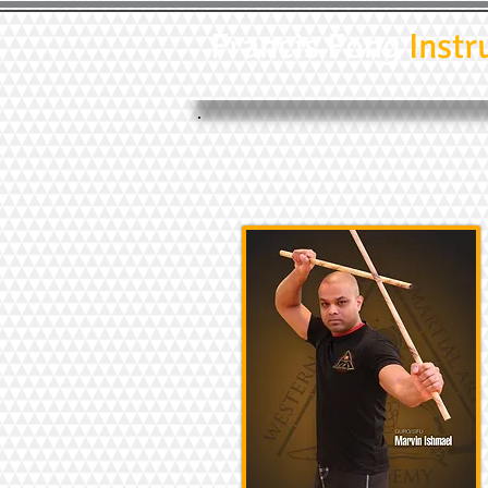
Francis Fong
Instr