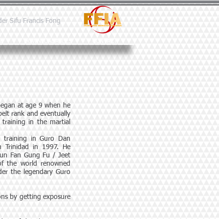
der Sifu Francis Fong
E
DOWNLOADABLES
CONTACT
 began at age 9 when he
elt rank and eventually
training in the martial
d training in Guro Dan
n Trinidad in 1997. He
 Jun Fan Gung Fu / Jeet
of the world renowned
der the legendary Guro
zons by getting exposure