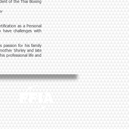
ident of the Thai Boxing
or
tification as a Personal
ho have challenges with
s passion for his family
 mother Shirley and late
s professional life and