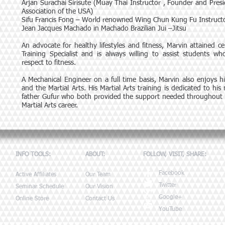
Arjan Surachai Sirisute (Muay Thai Instructor , Founder and Pres
Association of the USA)
Sifu Francis Fong – World renowned Wing Chun Kung Fu Instruct
Jean Jacques Machado in Machado Brazilian Jui –Jitsu
An advocate for healthy lifestyles and fitness, Marvin attained cer
Training Specialist and is always willing to assist students w
respect to fitness.
A Mechanical Engineer on a full time basis, Marvin also enjoys hi
and the Martial Arts. His Martial Arts training is dedicated to his
father Gufur who both provided the support needed throughout hi
Martial Arts career.
INFO TOOLS:
ABOUT:
FOLLOW, VISIT, SHARE:
Facebook
Active Affiliates
Our Team
Twitter
Seminar Schedule
Our Vision
Google+
Online Store
Contact Us
YouTube