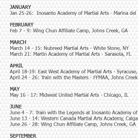
JANUARY
Jan 25-26: Inosanto Academy of Martial Arts - Marina del
FEBRUARY
Feb 7 - 9: Wing Chun Affiliate Camp, Johns Creek, GA
MARCH
March 14 - 15: Nubreed Martial Arts - White Stone, NY
March 21: Martin Academy of Martial Arts - Sarasota, FL
APRIL
April 18-19: East West Academy of Martial Arts - Syracuse
April 24 - 26: Train with the Masters - FFMAA, Johns Cree
MAY
May 16 - 17: Midwest United Martial Arts - Chicago, IL
JUNE
June 4 - 7: Train with the Legends at Inosanto Academy of 
June 13 - 14: Western Canada Martial Arts Academy, Calga
June 26 - 28: Wing Chun Affiliate Camp, Johns Creek, GA
SEPTEMBER