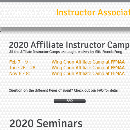
Francis Fong
Instructor Associa
HOME
PROGRAMS
2020 Affiliate Instructor Camp
All the Affiliate Instructor Camps are taught entirely by Sifu Francis Fong
Feb 7 - 9 :
Wing Chun Affiliate Camp at FFMAA
June 26 - 28:
Wing Chun Affiliate Camp at FFMAA
Nov 6 - 8:
Wing Chun Affiliate Camp at FFMAA
Question on the different types of event? Check out our FAQ for detail!
FAQ
2020 Seminars