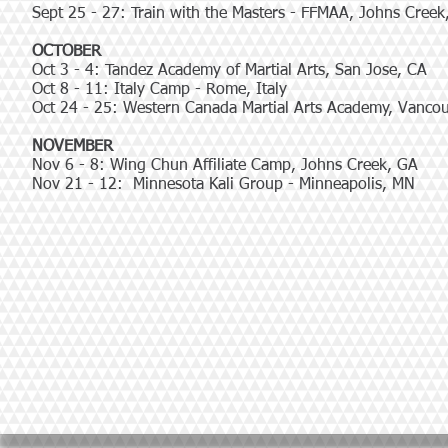
Sept 25 - 27: Train with the Masters - FFMAA, Johns Creek
OCTOBER
Oct 3 - 4: Tandez Academy of Martial Arts, San Jose, CA
Oct 8 - 11: Italy Camp - Rome, Italy
Oct 24 - 25: Western Canada Martial Arts Academy, Vanco
NOVEMBER
Nov 6 - 8: Wing Chun Affiliate Camp, Johns Creek, GA
Nov 21 - 12: Minnesota Kali Group - Minneapolis, MN