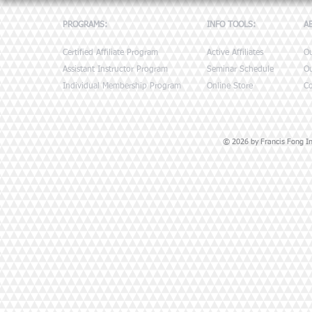
PROGRAMS:
INFO TOOLS:
A
Certified Affiliate Program
Active Affiliates
O
Assistant Instructor Program
Seminar Schedule
Ou
Individual Membership Program
Online Store
Co
© 2026 by Francis Fong Ins