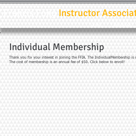
Francis Fong
Instructor Associa
HOME
PROGRAMS
Individual Membership
Thank you for your interest in joining the FFIA. The IndividualMembership is
The cost of membership is an annual fee of $50.
Click below to enroll!