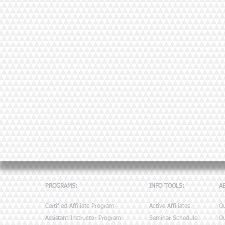
PROGRAMS:
INFO TOOLS:
A
Certified Affiliate Program
Active Affiliates
O
Assistant Instructor Program
Seminar Schedule
Ou