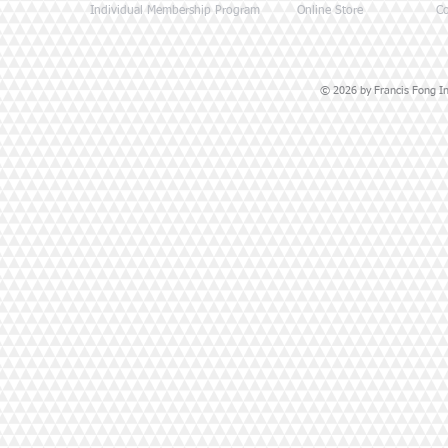
Individual Membership Program
Online Store
Co
© 2026 by Francis Fong Ins