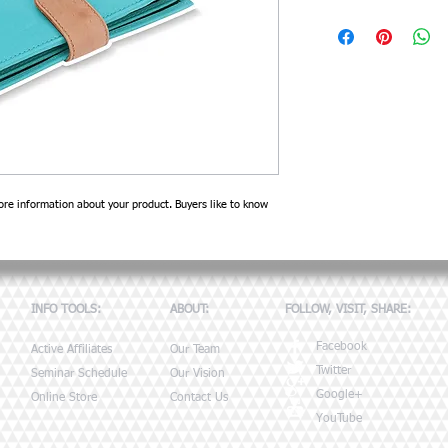
I'm a product detail. I'm a
product such as sizing, mate
instructions.
re information about your product. Buyers like to know 
INFO TOOLS:
ABOUT:
FOLLOW, VISIT, SHARE:
Facebook
Active Affiliates
Our Team
Twitter
Seminar Schedule
Our Vision
Google+
Online Store
Contact Us
YouTube