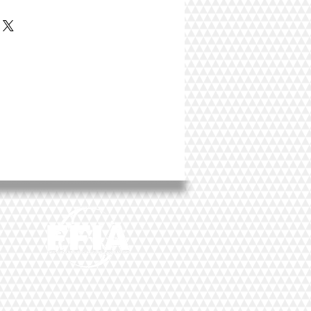
 great place to add more details about your
rial, care instructions and cleaning