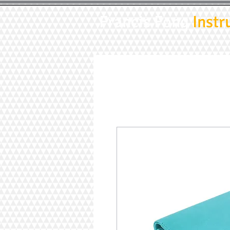
Francis Fong
Instr