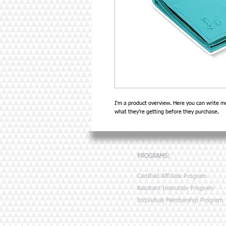
I'm a product overview. Here you can write mo
what they’re getting before they purchase.
PROGRAMS:
Certified Affiliate Program
Assistant Instructor Program
Individual Membership Program