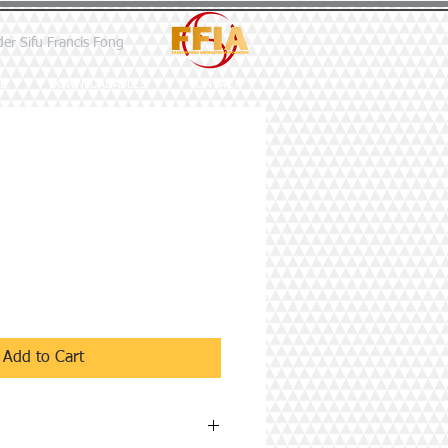
der Sifu Francis Fong
E
DOWNLOADABLES
CONTACT
Add to Cart