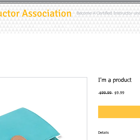
uctor Association
Become A Certified Instructor un
HOME
PROGRAMS
ABOUT
AFFILIATE CAMP
STOR
I'm a product
Regular
Sale
 $99.99 
$9.99
Price
Price
Details