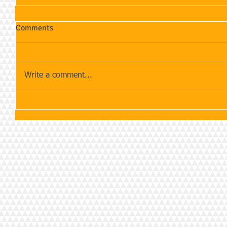
Comments
Write a comment...