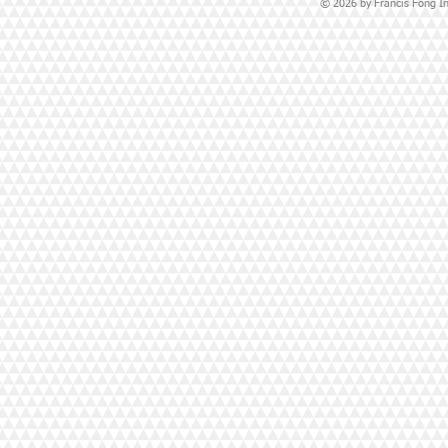
© 2026 by Francis Fong Ins