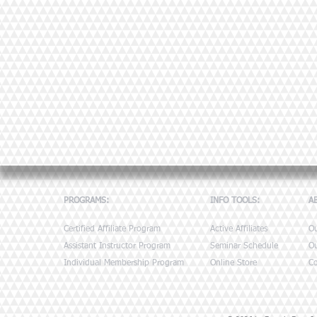
PROGRAMS:
INFO TOOLS:
A
Certified Affiliate Program
Active Affiliates
O
Assistant Instructor Program
Seminar Schedule
Ou
Individual Membership Program
Online Store
Co