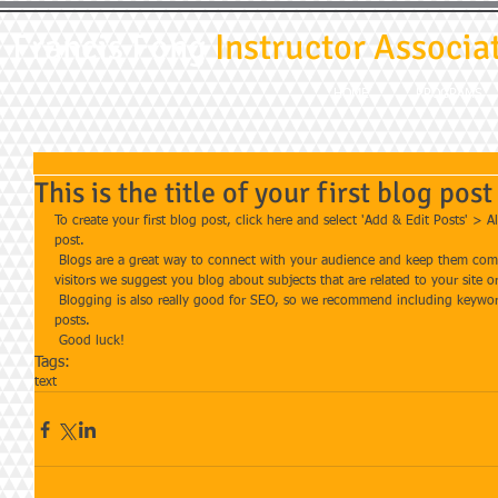
Francis Fong
Instructor Associa
HOME
PROGRAMS
This is the title of your first blog post
To create your first blog post, click here and select 'Add & Edit Posts' > All
post. 
 Blogs are a great way to connect with your audience and keep them coming back. To really engage your site 
visitors we suggest you blog about subjects that are related to your site o
 Blogging is also really good for SEO, so we recommend including keywords that relate to your site within your 
posts.
 Good luck!
Tags:
text